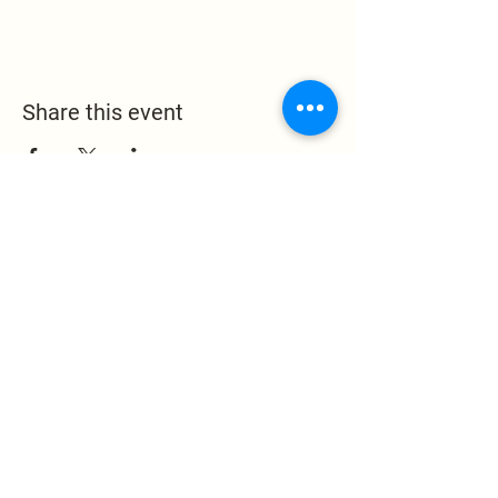
Share this event
Leak Memorial Baptist
Church
1324 Leake Memorial
Church Road
Germanton, NC 27019
pastor@leakmemorial.org