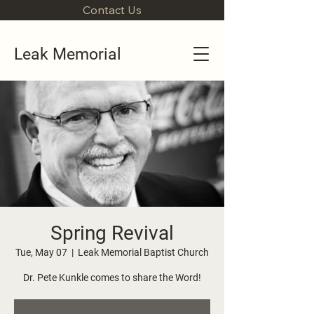
Contact Us
Leak Memorial
Spring Revival
Tue, May 07
  |  
Leak Memorial Baptist Church
Dr. Pete Kunkle comes to share the Word!