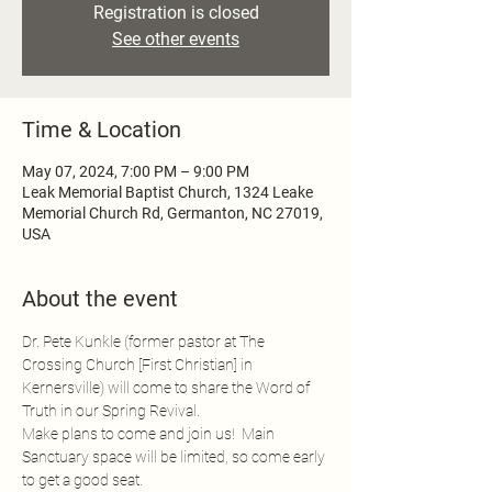
Registration is closed
See other events
Time & Location
May 07, 2024, 7:00 PM – 9:00 PM
Leak Memorial Baptist Church, 1324 Leake
Memorial Church Rd, Germanton, NC 27019,
USA
About the event
Dr. Pete Kunkle (former pastor at The 
Crossing Church [First Christian] in 
Kernersville) will come to share the Word of 
Truth in our Spring Revival.
Make plans to come and join us!  Main 
Sanctuary space will be limited, so come early 
to get a good seat.