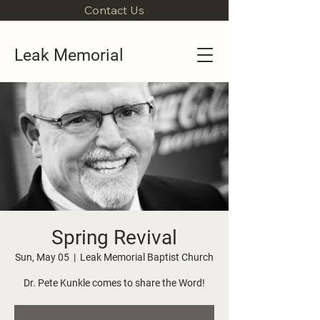
Contact Us
Leak Memorial
Spring Revival
Sun, May 05
  |  
Leak Memorial Baptist Church
Dr. Pete Kunkle comes to share the Word!