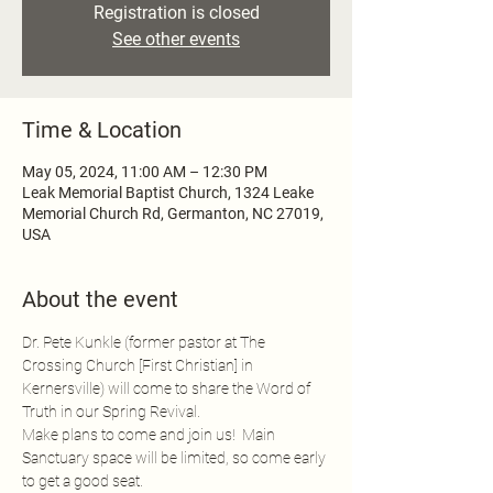
Registration is closed
See other events
Time & Location
May 05, 2024, 11:00 AM – 12:30 PM
Leak Memorial Baptist Church, 1324 Leake
Memorial Church Rd, Germanton, NC 27019,
USA
About the event
Dr. Pete Kunkle (former pastor at The 
Crossing Church [First Christian] in 
Kernersville) will come to share the Word of 
Truth in our Spring Revival.
Make plans to come and join us!  Main 
Sanctuary space will be limited, so come early 
to get a good seat.