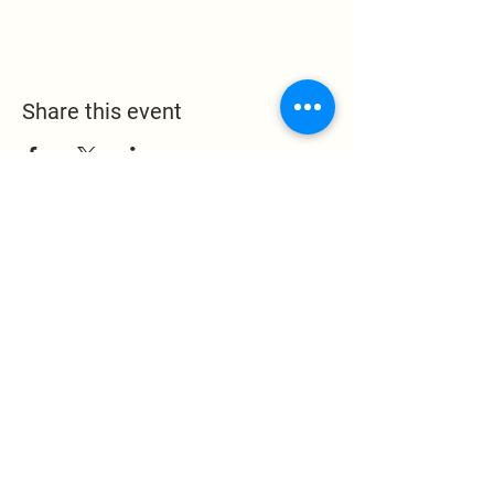
Share this event
Leak Memorial Baptist
Church
1324 Leake Memorial
Church Road
Germanton, NC 27019
pastor@leakmemorial.org