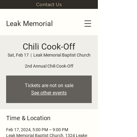
Contact Us
Leak Memorial
Chili Cook-Off
Sat, Feb 17
  |  
Leak Memorial Baptist Church
2nd Annual Chili Cook-Off
Tickets are not on sale
See other events
Time & Location
Feb 17, 2024, 5:00 PM – 9:00 PM
Leak Memorial Baptist Church, 1324 Leake