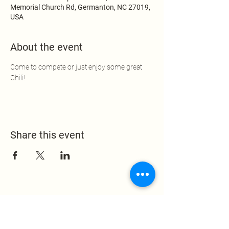
Memorial Church Rd, Germanton, NC 27019,
USA
About the event
Come to compete or just enjoy some great 
Chili!
Share this event
Leak Memorial Baptist